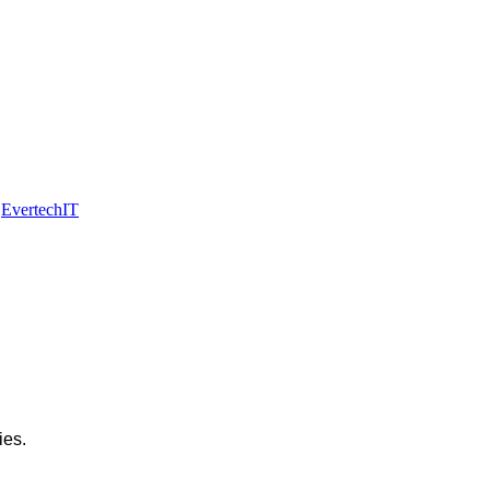
y
EvertechIT
ies.