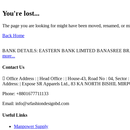
You're lost...
The page you are looking for might have been moved, renamed, or mi
Back Home
BANK DETAILS: EASTERN BANK LIMITED BANASREE BR
more...
Contact Us
Office Address : | Head Office : | House-43, Road No : 04, Sector :
Address: | Expose SR Apparels Ltd., 83 KA NORTH BISHIL MI
Phone:
+8801677711133
Email:
info@srfashiondesignbd.com
Useful Links
Manpower Supply