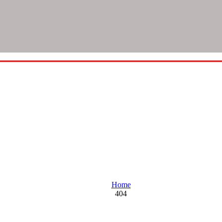
Oops! Looks like you're lost
Home
404