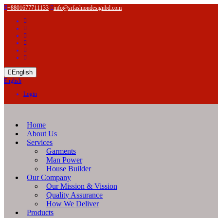
+8801677711133
info@srfashiondesignbd.com
English
English
Login
Home
About Us
Services
Garments
Man Power
House Builder
Our Company
Our Mission & Vission
Quality Assurance
How We Deliver
Products