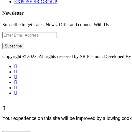
EXPOSE SR GROUP
Newsletter
Subscribe to get Latest News, Offer and connect With Us.
Subscribe
Copyright © 2023. All rights reserved by SR Fashion. Developed B
Your experience on this site will be improved by allowing cook