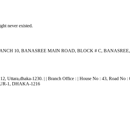
ght never existed.
ANCH 10, BANASREE MAIN ROAD, BLOCK # C, BANASR
 12, Uttara,dhaka-1230. | | Branch Office : | House No : 43, Road No : 
RPUR-1, DHAKA-1216