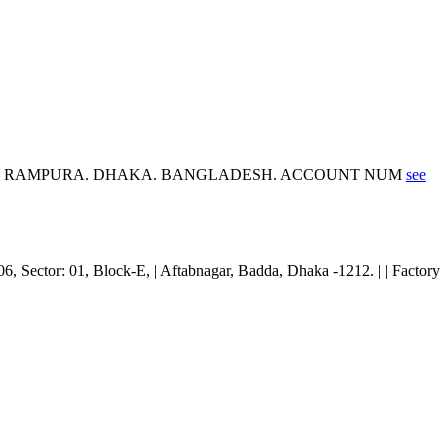
EE, RAMPURA. DHAKA. BANGLADESH. ACCOUNT NUM
see
06, Sector: 01, Block-E, | Aftabnagar, Badda, Dhaka -1212. | | Factory