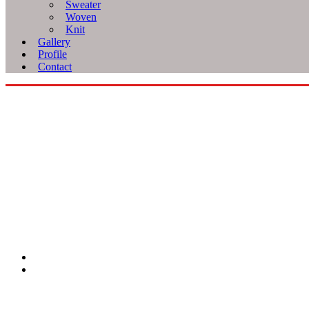
Sweater
Woven
Knit
Gallery
Profile
Contact